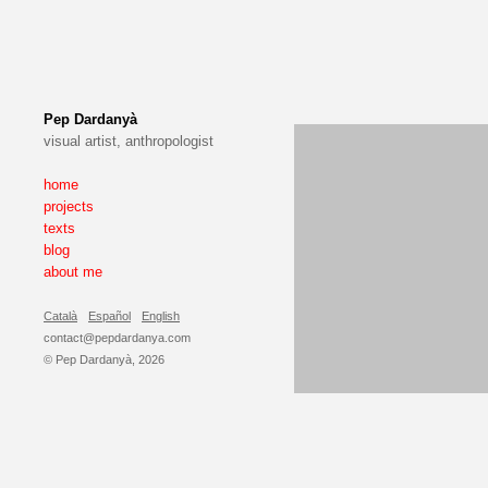
Pep Dardanyà
visual artist, anthropologist
home
projects
texts
blog
about me
Català
Español
English
contact@pepdardanya.com
© Pep Dardanyà, 2026