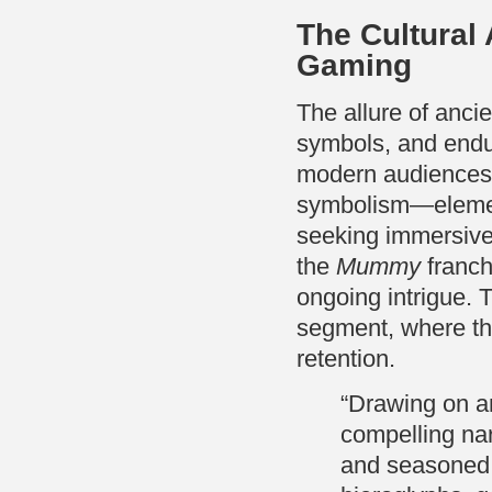
The Cultural 
Gaming
The allure of ancie
symbols, and enduri
modern audiences l
symbolism—element
seeking immersive
the
Mummy
franch
ongoing intrigue. Th
segment, where th
retention.
“Drawing on a
compelling nar
and seasoned 