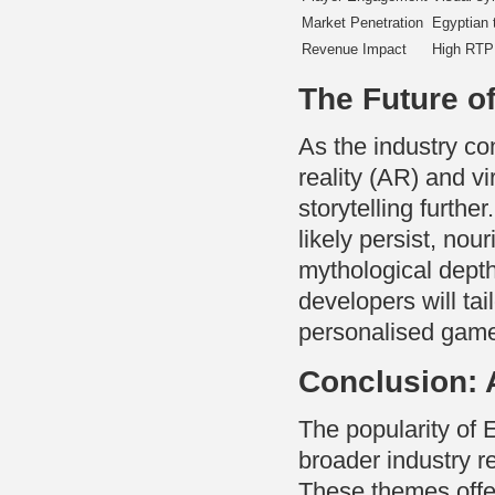
Market Penetration
Egyptian 
Revenue Impact
High RTP 
The Future of
As the industry co
reality (AR) and v
storytelling furthe
likely persist, nou
mythological depth.
developers will tai
personalised gam
Conclusion: 
The popularity of 
broader industry re
These themes offer