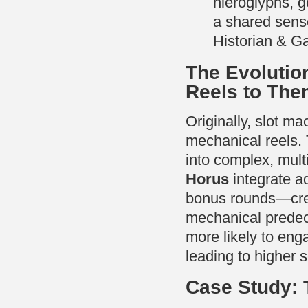
hieroglyphs, 
a shared sens
Historian & G
The Evolutio
Reels to The
Originally, slot ma
mechanical reels. 
into complex, mult
Horus
integrate a
bonus rounds—creat
mechanical predece
more likely to en
leading to higher s
Case Study: 