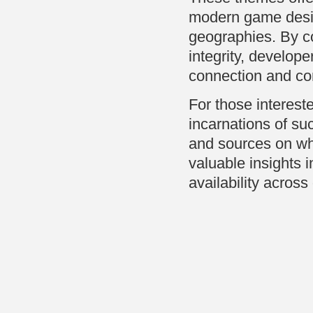
modern game desig
geographies. By co
integrity, develope
connection and co
For those interest
incarnations of s
and sources on whe
valuable insights
availability across