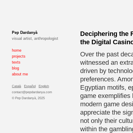
Deciphering the 
Pep Dardanyà
visual artist, anthropologist
the Digital Casin
home
Over the past deca
projects
witnessed an extra
texts
blog
driven by technolo
about me
preferences. Among
Egyptian motifs, e
Català
Español
English
contact@pepdardanya.com
game exemplifies h
© Pep Dardanyà, 2025
modern game desig
appreciate the sig
not only their cult
within the gamblin