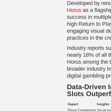
Developed by reno
Horus
as a flagshi
success in multipl
high Return to Pl
engaging visual de
practices in the c
Industry reports s
nearly 18% of all 
Horus among the t
broader industry tr
digital gambling p
Data-Driven 
Slots Outper
Aspect
Insights
Player Engagement
Visual sy