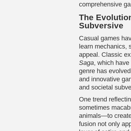
comprehensive gam
The Evolutio
Subversive
Casual games have 
learn mechanics, 
appeal. Classic e
Saga
, which have 
genre has evolved 
and innovative gam
and societal subve
One trend reflecti
sometimes macabre
animals—to create 
fusion not only ap