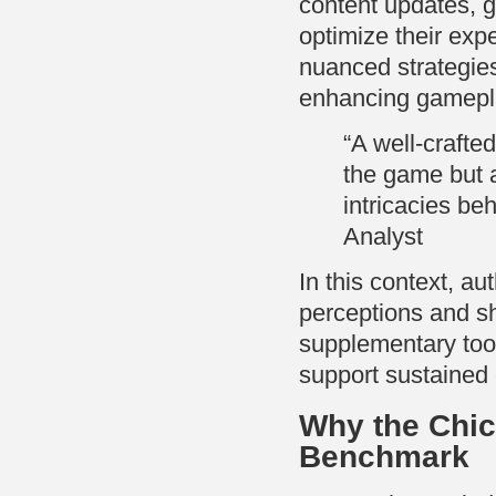
content updates, g
optimize their exp
nuanced strategies
enhancing gameplay
“A well-crafte
the game but a
intricacies be
Analyst
In this context, a
perceptions and s
supplementary tool
support sustained
Why the Chi
Benchmark