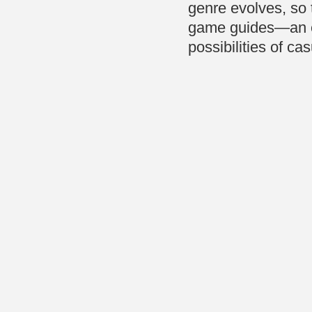
genre evolves, so t
game guides—an ess
possibilities of ca