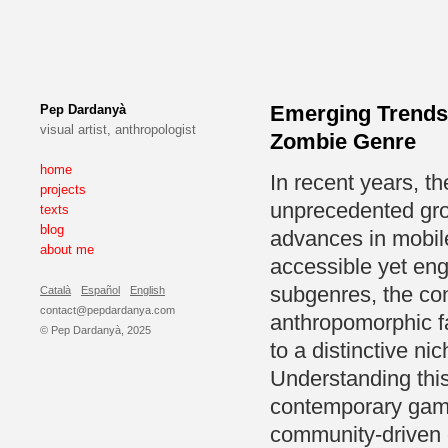
Emerging Trends 
Pep Dardanyà
visual artist, anthropologist
Zombie Genre
home
In recent years, t
projects
unprecedented grow
texts
blog
advances in mobile
about me
accessible yet en
subgenres, the c
Català
Español
English
contact@pepdardanya.com
anthropomorphic f
© Pep Dardanyà, 2025
to a distinctive ni
Understanding thi
contemporary game
community-driven 