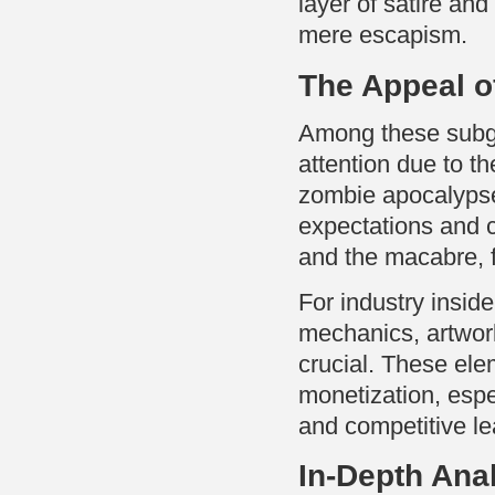
layer of satire a
mere escapism.
The Appeal o
Among these sub
attention due to t
zombie apocalypse
expectations and 
and the macabre, f
For industry insi
mechanics, artwork
crucial. These elem
monetization, espe
and competitive l
In-Depth Ana