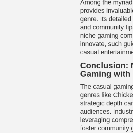
Among the myriad 
provides invaluabl
genre. Its detaile
and community tips
niche gaming comm
innovate, such gui
casual entertainm
Conclusion: 
Gaming with 
The casual gaming
genres like Chick
strategic depth can
audiences. Industr
leveraging compreh
foster community 