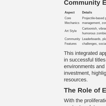
Community 
Aspect
Details
Core
Projectile-based 
Mechanics
management, zo
Cartoonish, vibra
Art Style
humorous zombie
Community
Leaderboards, pl
Features
challenges, socia
This integrated ap
in successful title
environments and 
investment, highl
resources.
The Role of 
With the prolifer