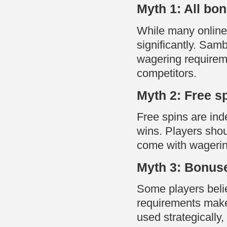
Myth 1: All bo
While many online
significantly. Samb
wagering requireme
competitors.
Myth 2: Free s
Free spins are ind
wins. Players shou
come with wagering
Myth 3: Bonuse
Some players belie
requirements mak
used strategically