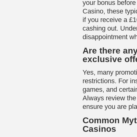
your bonus before
Casino, these typi
if you receive a £
cashing out. Under
disappointment whe
Are there any
exclusive off
Yes, many promot
restrictions. For i
games, and certain
Always review the 
ensure you are pla
Common Myths
Casinos