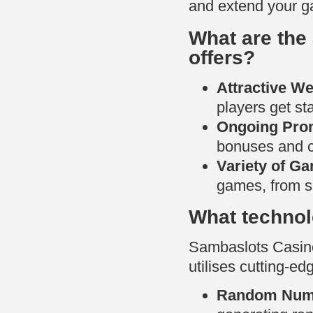
and extend your g
What are the
offers?
Attractive W
players get sta
Ongoing Pro
bonuses and c
Variety of G
games, from sl
What techno
Sambaslots Casino
utilises cutting-ed
Random Numb