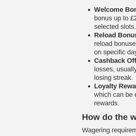
Welcome Bo
bonus up to £2
selected slots.
Reload Bonu
reload bonuse
on specific da
Cashback Off
losses, usuall
losing streak.
Loyalty Rewa
which can be 
rewards.
How do the w
Wagering requirem