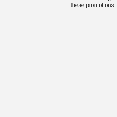
these promotions.