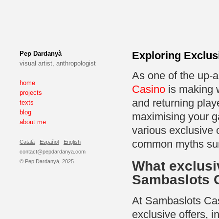
Exploring Exclus
Pep Dardanyà
visual artist, anthropologist
As one of the up-
home
Casino
is making w
projects
and returning playe
texts
blog
maximising your ga
about me
various exclusive 
common myths surr
Català
Español
English
contact@pepdardanya.com
What exclusiv
© Pep Dardanyà, 2025
Sambaslots 
At Sambaslots Casi
exclusive offers, i