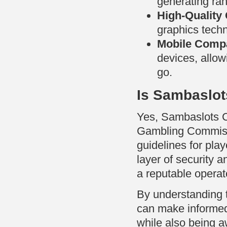
generating ra
High-Quality
graphics tech
Mobile Compat
devices, allow
go.
Is Sambaslot
Yes, Sambaslots Ca
Gambling Commissi
guidelines for pla
layer of security a
a reputable operat
By understanding t
can make informed
while also being a