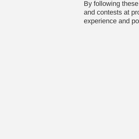
By following these
and contests at p
experience and pot