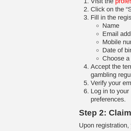
Visit the
profe
Click on the “S
Fill in the reg
Name
Email add
Mobile n
Date of bi
Choose a
Accept the te
gambling regu
Verify your ema
Log in to your
preferences.
Step 2: Clai
Upon registration,