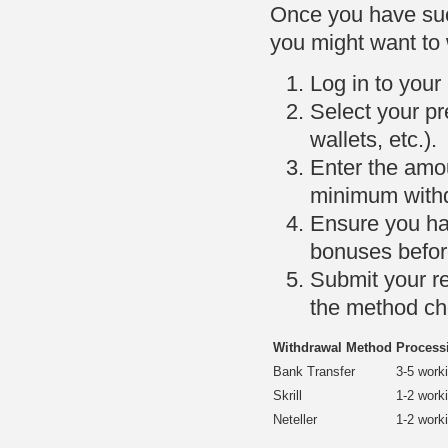
Once you have succ
you might want to
Log in to your
Select your pr
wallets, etc.).
Enter the amo
minimum withd
Ensure you ha
bonuses befor
Submit your r
the method ch
Withdrawal Method
Process
Bank Transfer
3-5 work
Skrill
1-2 work
Neteller
1-2 work