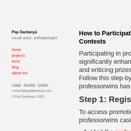
How to Participa
Pep Dardanyà
visual artist, anthropologist
Contests
home
Participating in p
projects
significantly enh
texts
blog
and enticing prizes
about me
Follow this step-b
professorwins has 
Català
Español
English
contact@pepdardanya.com
Step 1: Regis
© Pep Dardanyà, 2025
To access promotio
professorwins cas