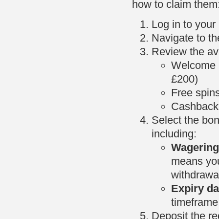
how to claim them
Log in to your
Navigate to t
Review the av
Welcome b
£200)
Free spins
Cashback 
Select the bon
including:
Wagering
means you
withdrawa
Expiry da
timeframe,
Deposit the re