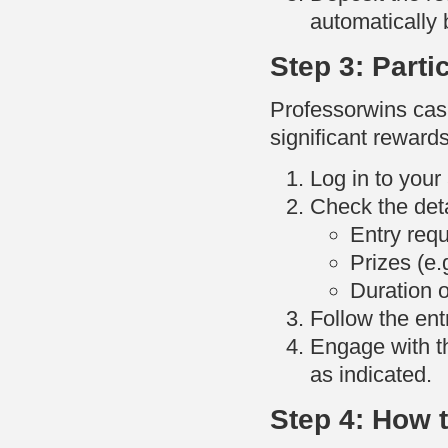
automatically 
Step 3: Parti
Professorwins casi
significant rewards
Log in to your
Check the deta
Entry req
Prizes (e.
Duration o
Follow the ent
Engage with th
as indicated.
Step 4: How 