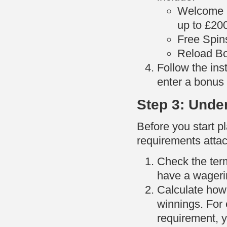
Welcome B
up to £20
Free Spins
Reload Bo
Follow the ins
enter a bonus 
Step 3: Unde
Before you start pl
requirements attac
Check the ter
have a wager
Calculate how
winnings. For 
requirement, 