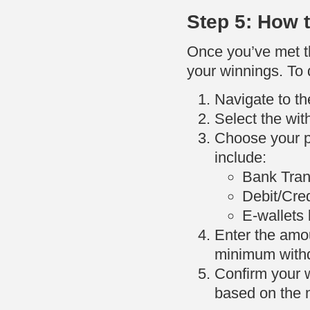
Step 5: How 
Once you’ve met t
your winnings. To 
Navigate to th
Select the wit
Choose your 
include:
Bank Tran
Debit/Cre
E-wallets 
Enter the amo
minimum withd
Confirm your 
based on the 