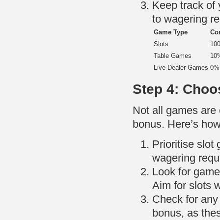
Keep track of 
to wagering r
Game Type
Con
Slots
10
Table Games
10
Live Dealer Games
0%
Step 4: Cho
Not all games are
bonus. Here’s how
Prioritise slo
wagering requ
Look for game
Aim for slots 
Check for any
bonus, as thes