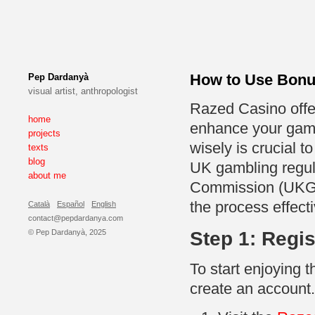
How to Use Bonu
Pep Dardanyà
visual artist, anthropologist
Razed Casino offer
home
enhance your gami
projects
wisely is crucial 
texts
blog
UK gambling regul
about me
Commission (UKGC)
the process effecti
Català
Español
English
contact@pepdardanya.com
Step 1: Regis
© Pep Dardanyà, 2025
To start enjoying 
create an account.