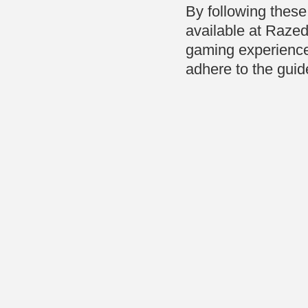
By following thes
available at Raze
gaming experience
adhere to the guid