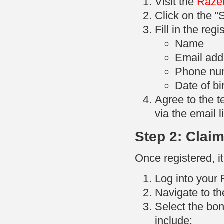
Visit the
Raze
Click on the “S
Fill in the reg
Name
Email add
Phone nu
Date of bi
Agree to the t
via the email l
Step 2: Clai
Once registered, it
Log into your
Navigate to t
Select the bo
include: