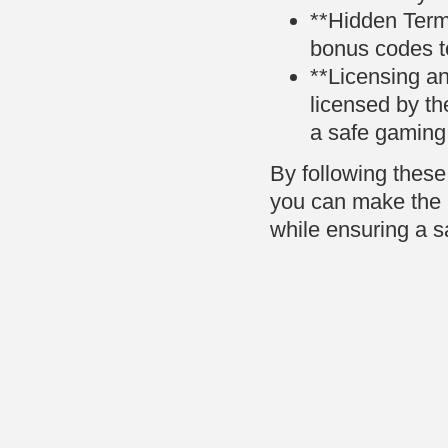
**Hidden Terms
bonus codes t
**Licensing an
licensed by 
a safe gaming
By following these
you can make the 
while ensuring a 