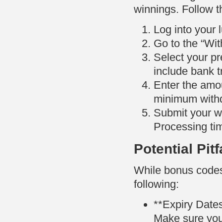
winnings. Follow t
Log into your 
Go to the “Wit
Select your pr
include bank tr
Enter the amou
minimum withd
Submit your wi
Processing ti
Potential Pitf
While bonus codes 
following:
**Expiry Dates
Make sure you