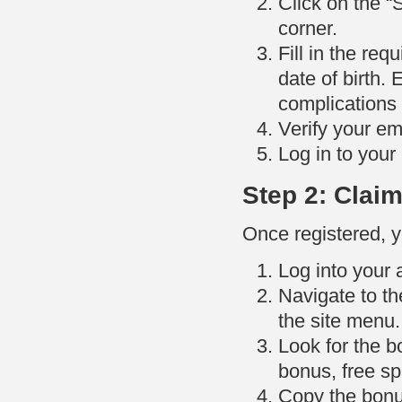
Click on the “S
corner.
Fill in the re
date of birth.
complications 
Verify your em
Log in to your
Step 2: Clai
Once registered, 
Log into your 
Navigate to th
the site menu.
Look for the b
bonus, free sp
Copy the bonu