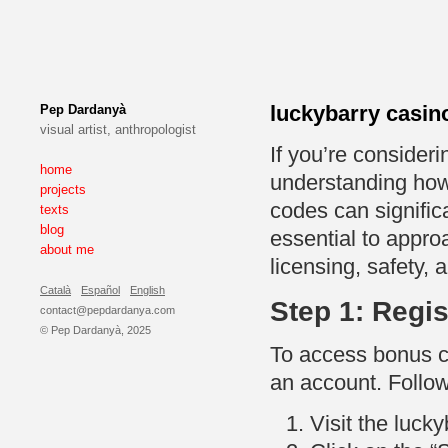
luckybarry casi
Pep Dardanyà
visual artist, anthropologist
If you’re consideri
home
understanding how 
projects
codes can signific
texts
blog
essential to approa
about me
licensing, safety, 
Català
Español
English
Step 1: Regis
contact@pepdardanya.com
© Pep Dardanyà, 2025
To access bonus co
an account. Follow
Visit the luck