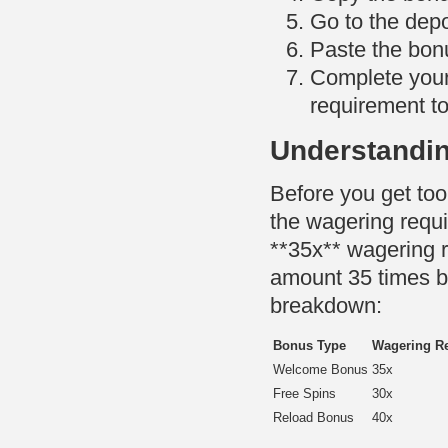
Go to the dep
Paste the bon
Complete your
requirement to
Understandi
Before you get too
the wagering requ
**35x** wagering
amount 35 times b
breakdown:
Bonus Type
Wagering R
Welcome Bonus
35x
Free Spins
30x
Reload Bonus
40x