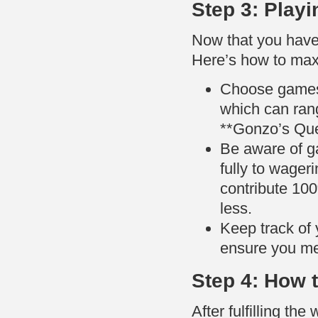
Step 3: Play
Now that you have 
Here’s how to max
Choose games 
which can rang
**Gonzo’s Que
Be aware of g
fully to wageri
contribute 10
less.
Keep track of 
ensure you me
Step 4: How 
After fulfilling t