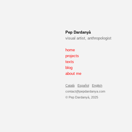
Pep Dardanyà
visual artist, anthropologist
home
projects
texts
blog
about me
Català
Español
English
contact@pepdardanya.com
© Pep Dardanyà, 2025