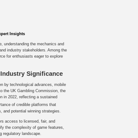
pert Insights
line, understanding the mechanics and
 and industry stakeholders. Among the
ce for enthusiasts eager to explore
Industry Significance
en by technological advances, mobile
ng to the UK Gambling Commission, the
n in 2022, reflecting a sustained
tance of credible platforms that
 and potential winning strategies.
s access to licensed, fair, and
tify the complexity of game features,
g regulatory landscape.