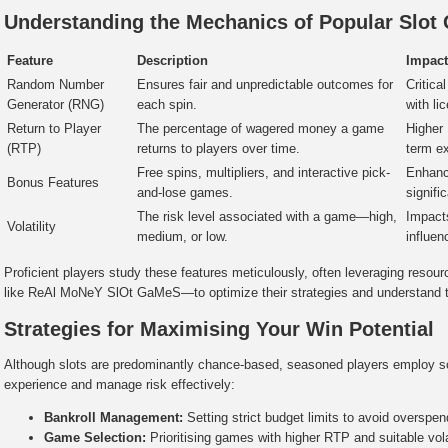
Understanding the Mechanics of Popular Slo
Feature
Description
Impac
Random Number
Ensures fair and unpredictable outcomes for
Critica
Generator (RNG)
each spin.
with li
Return to Player
The percentage of wagered money a game
Higher 
(RTP)
returns to players over time.
term ex
Free spins, multipliers, and interactive pick-
Enhanc
Bonus Features
and-lose games.
signifi
The risk level associated with a game—high,
Impacts
Volatility
medium, or low.
influen
Proficient players study these features meticulously, often leveraging resou
like ReAl MoNeY SlOt GaMeS—to optimize their strategies and understand t
Strategies for Maximising Your Win Potential
Although slots are predominantly chance-based, seasoned players employ so
experience and manage risk effectively:
Bankroll Management:
Setting strict budget limits to avoid overspen
Game Selection:
Prioritising games with higher RTP and suitable volat