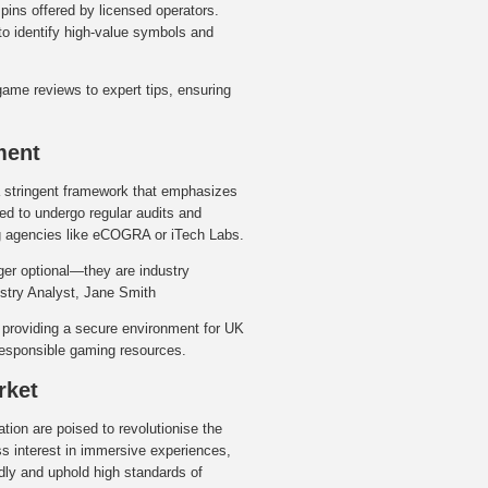
ins offered by licensed operators.
o identify high-value symbols and
me reviews to expert tips, ensuring
ment
 stringent framework that emphasizes
ted to undergo regular audits and
ing agencies like eCOGRA or iTech Labs.
ger optional—they are industry
ustry Analyst, Jane Smith
roviding a secure environment for UK
responsible gaming resources.
rket
ation are poised to revolutionise the
ss interest in immersive experiences,
dly and uphold high standards of