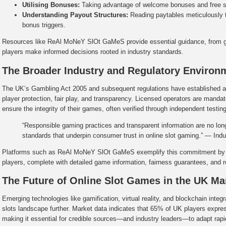
Utilising Bonuses:
Taking advantage of welcome bonuses and free sp
Understanding Payout Structures:
Reading paytables meticulously t
bonus triggers.
Resources like ReAl MoNeY SlOt GaMeS provide essential guidance, from ga
players make informed decisions rooted in industry standards.
The Broader Industry and Regulatory Environ
The UK’s Gambling Act 2005 and subsequent regulations have established a
player protection, fair play, and transparency. Licensed operators are manda
ensure the integrity of their games, often verified through independent test
“Responsible gaming practices and transparent information are no lon
standards that underpin consumer trust in online slot gaming.” — Ind
Platforms such as ReAl MoNeY SlOt GaMeS exemplify this commitment by p
players, complete with detailed game information, fairness guarantees, and 
The Future of Online Slot Games in the UK Ma
Emerging technologies like gamification, virtual reality, and blockchain integr
slots landscape further. Market data indicates that 65% of UK players expre
making it essential for credible sources—and industry leaders—to adapt rapi