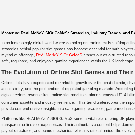
Mastering ReAl MoNeY SlOt GaMeS: Strategies, Industry Trends, and Ex
In an increasingly digital world where gambling entertainment is shifting on
strategies behind popular slot games has become essential for both players
myriad of offerings,
ReAl MoNeY SlOt GaMeS
stands out as a trusted resour
safe, regulated, and enjoyable gaming experiences within the UK landscape.
The Evolution of Online Slot Games and Their 
Online slots have experienced remarkable growth over the past decade, driv
accessibility, and the proliferation of regulated gambling markets. Accordi
digital sector’s revenue from online slot machines alone surpassed £1.4 billio
1
consumer appetite and industry resilience.
This trend underscores the impor
provide comprehensive insights into safe gaming practices, game mechanics,
Platforms like ReAl MoNeY SlOt GaMeS serve a vital role: offering UK player
transparent online slot experiences. Their authoritative content helps demys
payout structures, and bonus mechanics, which is critical amidst the evolvin