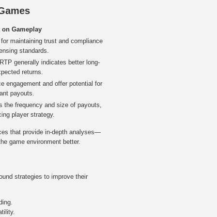
t Games
t on Gameplay
l for maintaining trust and compliance
censing standards.
RTP generally indicates better long-
pected returns.
e engagement and offer potential for
cant payouts.
 the frequency and size of payouts,
cing player strategy.
rces that provide in-depth analyses—
he game environment better.
und strategies to improve their
ding.
ility.