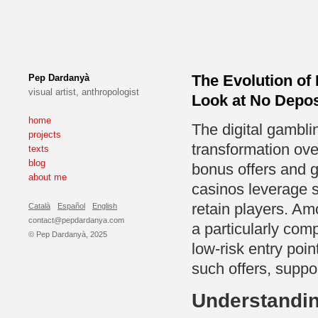
The Evolution of 
Pep Dardanyà
visual artist, anthropologist
Look at No Depos
home
The digital gambl
projects
transformation ove
texts
blog
bonus offers and 
about me
casinos leverage s
retain players. A
Català
Español
English
contact@pepdardanya.com
a particularly com
© Pep Dardanyà, 2025
low-risk entry poin
such offers, suppo
Understandin