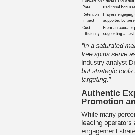
Conversion
Studies show that
Rate
traditional bonuse
Retention
Players engaging 
Impact
supported by pers
Cost
From an operator p
Efficiency
suggesting a cost
“In a saturated mar
free spins serve as
industry analyst D
but strategic tool
targeting.”
Authentic Ex
Promotion an
While many perceiv
leading operators
engagement strateg