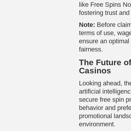
like Free Spins No
fostering trust and
Note:
Before claim
terms of use, wage
ensure an optimal
fairness.
The Future of
Casinos
Looking ahead, the
artificial intellig
secure free spin p
behavior and prefer
promotional lands
environment.