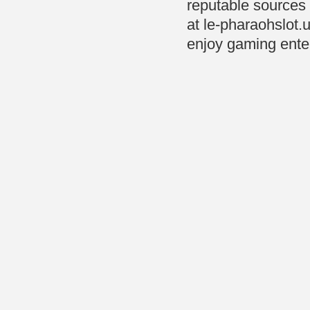
reputable sources
at le-pharaohslot.
enjoy gaming ente