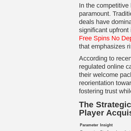
In the competitive 
paramount. Tradit
deals have domina
significant upfront
Free Spins No Dep
that emphasizes r
According to recen
regulated online c
their welcome pac
reorientation towa
fostering trust whi
The Strategic
Player Acquis
Parameter
Insight