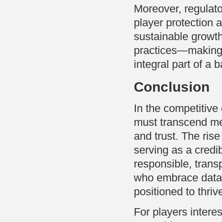
Moreover, regulat
player protection a
sustainable growt
practices—making 
integral part of a b
Conclusion
In the competitive
must transcend mer
and trust. The rise
serving as a credi
responsible, trans
who embrace data-d
positioned to thriv
For players interes