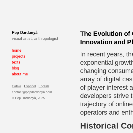
The Evolution of 
Pep Dardanyà
visual artist, anthropologist
Innovation and 
home
In recent years, t
projects
exponential growt
texts
blog
changing consumer
about me
array of digital c
of player interest
Català
Español
English
contact@pepdardanya.com
developers strive 
© Pep Dardanyà, 2025
trajectory of onlin
operators and enth
Historical C