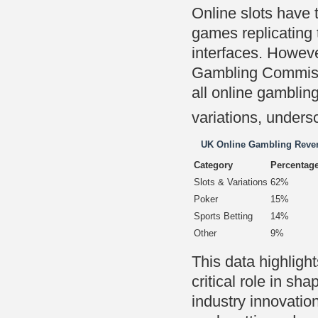
Online slots have th
games replicating 
interfaces. Howev
Gambling Commissi
all online gamblin
variations, unders
UK Online Gambling Reven
Category
Percentage
Slots & Variations
62%
Poker
15%
Sports Betting
14%
Other
9%
This data highlight
critical role in s
industry innovatio