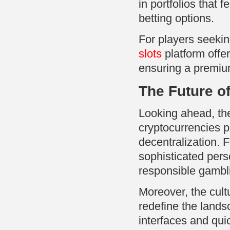
in portfolios that
betting options.
For players seeki
slots
platform offer
ensuring a premium
The Future of
Looking ahead, the
cryptocurrencies 
decentralization. 
sophisticated perso
responsible gambl
Moreover, the cult
redefine the lands
interfaces and qui