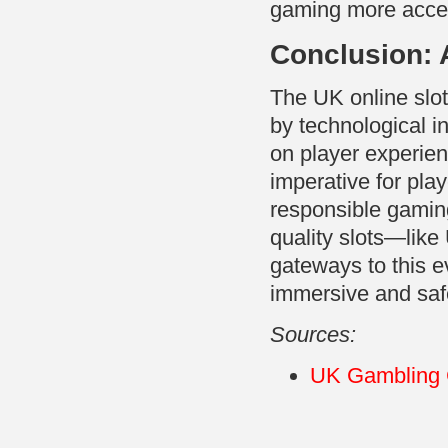
gaming more acces
Conclusion: 
The UK online slot
by technological i
on player experien
imperative for play
responsible gaming
quality slots—like
gateways to this e
immersive and saf
Sources:
UK Gambling 