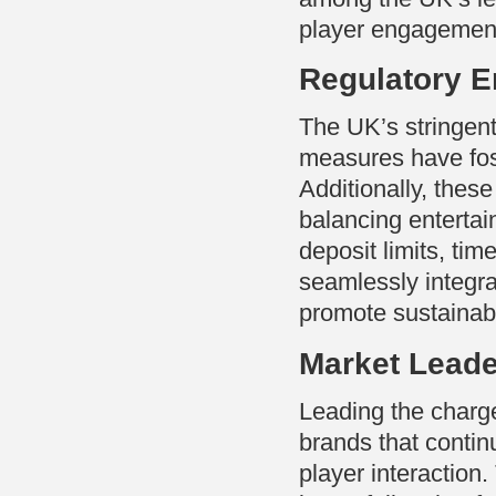
player engagemen
Regulatory E
The UK’s stringen
measures have fos
Additionally, thes
balancing entertain
deposit limits, tim
seamlessly integra
promote sustainab
Market Leade
Leading the charge
brands that conti
player interaction.