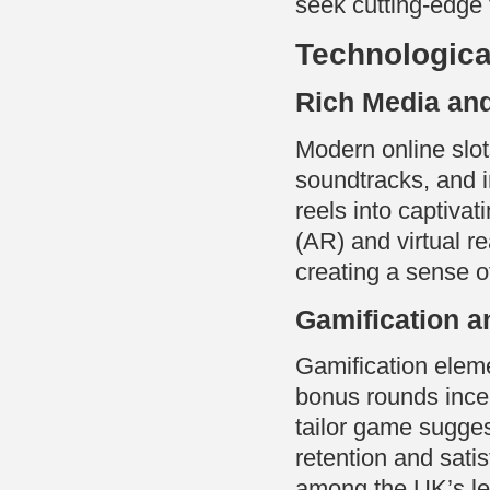
seek cutting-edge
Technologica
Rich Media and
Modern online slot
soundtracks, and i
reels into captivat
(AR) and virtual r
creating a sense 
Gamification a
Gamification elem
bonus rounds incen
tailor game sugges
retention and satis
among the UK’s lea