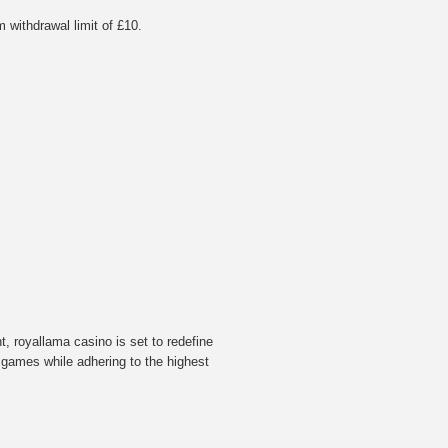
 withdrawal limit of £10.
 royallama casino is set to redefine
e games while adhering to the highest