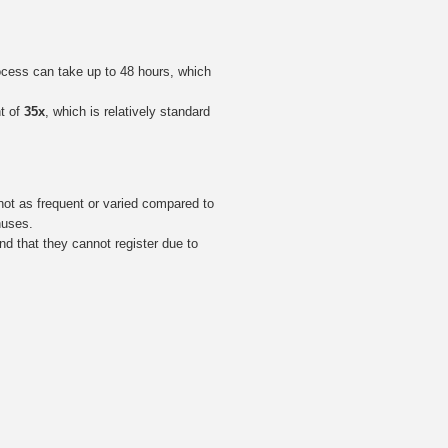
process can take up to 48 hours, which
t of
35x
, which is relatively standard
not as frequent or varied compared to
nuses.
d that they cannot register due to