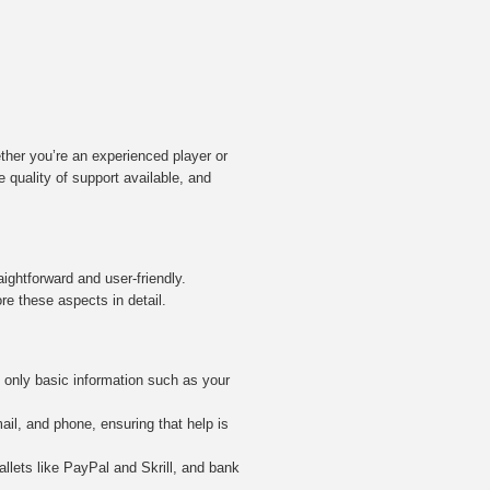
ther you’re an experienced player or
he quality of support available, and
ightforward and user-friendly.
re these aspects in detail.
g only basic information such as your
ail, and phone, ensuring that help is
allets like PayPal and Skrill, and bank