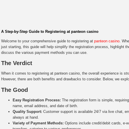
A Step-by-Step Guide to Registering at panteon casino
Welcome to your comprehensive guide to registering at
panteon casino
. Whe
just starting, this guide will help simplify the registration process, highlight t
discuss the various payment methods you can use.
The Verdict
When it comes to registering at panteon casino, the overall experience is stra
However, there are both benefits and drawbacks to consider. Below, we explo
The Good
Easy Registration Process:
The registration form is simple, requirin
name, email address, and date of birth.
Quality Support:
Customer support is available 24/7 via live chat, em
always at hand.
Variety of Payment Methods:
Options include credit/debit cards, e-w
transfers, catering to various preferences.