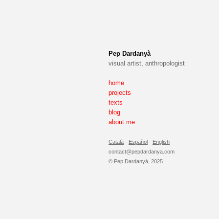
Pep Dardanyà
visual artist, anthropologist
home
projects
texts
blog
about me
Català
Español
English
contact@pepdardanya.com
© Pep Dardanyà, 2025