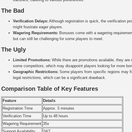
The Bad
Verification Delays:
Although registration is quick, the verification 
might frustrate eager players.
Wagering Requirements:
Bonuses come with a wagering requiremen
but can still be challenging for some players to meet.
The Ugly
Limited Promotions:
While there are promotions available, they are 
some competitors, which may disappoint players looking for more bo
Geographic Restrictions:
Some players from specific regions may fin
legal restrictions, which can be a significant drawback.
Comparison Table of Key Features
Feature
Details
Registration Time
Approx. 5 minutes
Verification Time
Up to 48 hours
Wagering Requirement
35x
Support Availability
24/7