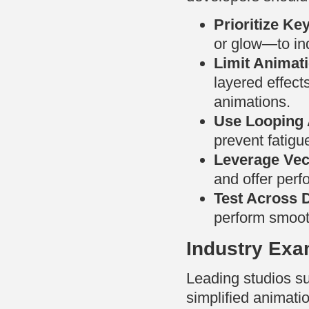
Prioritize Ke
or glow—to ind
Limit Animat
layered effect
animations.
Use Looping 
prevent fatigu
Leverage Vec
and offer perf
Test Across 
perform smooth
Industry Exa
Leading studios s
simplified animatio