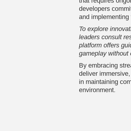
that requires ongo
developers committ
and implementing th
To explore innova
leaders consult re
platform offers gui
gameplay without
By embracing strea
deliver immersive
in maintaining com
environment.