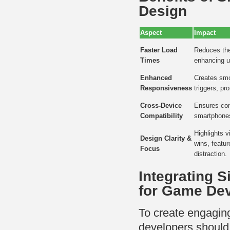
Design
Aspect
Impact
Faster Load
Reduces the 
Times
enhancing u
Enhanced
Creates smo
Responsiveness
triggers, pr
Cross-Device
Ensures con
Compatibility
smartphones
Highlights 
Design Clarity &
wins, featur
Focus
distraction.
Integrating S
for Game De
To create engaging
developers should 