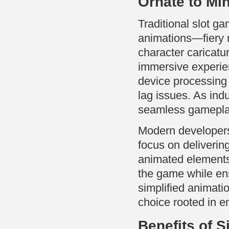
Ornate to Min
Traditional slot ga
animations—fiery 
character caricatu
immersive experie
device processing 
lag issues. As ind
seamless gameplay
Modern developers 
focus on delivering
animated elements
the game while ens
simplified animati
choice rooted in e
Benefits of S