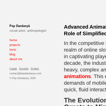
Advanced Animat
Pep Dardanyà
visual artist, anthropologist
Role of Simplifi
home
In the competitive 
projects
realm of online sl
texts
blog
in captivating pla
about me
decade, the indust
heavy, complex an
Català
Español
English
contact@pepdardanya.com
animations
. This
© Pep Dardanyà, 2025
demands of mobile 
quick, fluid interac
The Evolutio