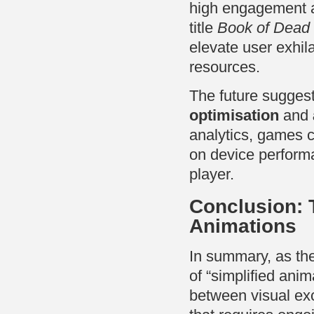
high engagement a
title
Book of Dead
elevate user exhil
resources.
The future sugges
optimisation
and
analytics, games 
on device perform
player.
Conclusion: T
Animations
In summary, as the
of “simplified ani
between visual exc