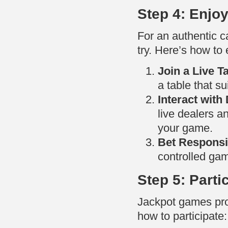
Step 4: Enjo
For an authentic c
try. Here’s how to
Join a Live T
a table that su
Interact with
live dealers a
your game.
Bet Responsi
controlled ga
Step 5: Part
Jackpot games prov
how to participate: