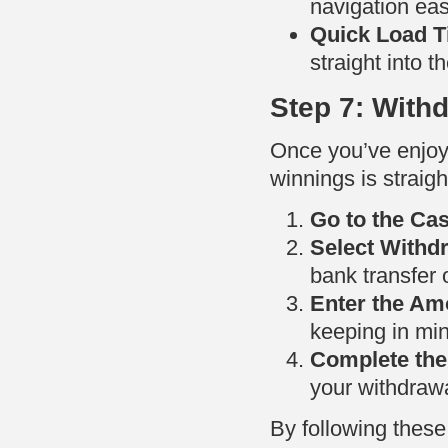
navigation ea
Quick Load T
straight into t
Step 7: With
Once you’ve enjoy
winnings is straigh
Go to the Cas
Select Withd
bank transfer 
Enter the Am
keeping in mi
Complete the
your withdrawa
By following these