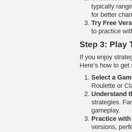
typically rang
for better cha
Try Free Vers
to practice wi
Step 3: Play
If you enjoy strat
Here’s how to get 
Select a Gam
Roulette or Cl
Understand t
strategies. Fa
gameplay.
Practice with
versions, perfe