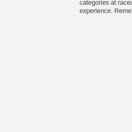
categories at race
experience. Remem