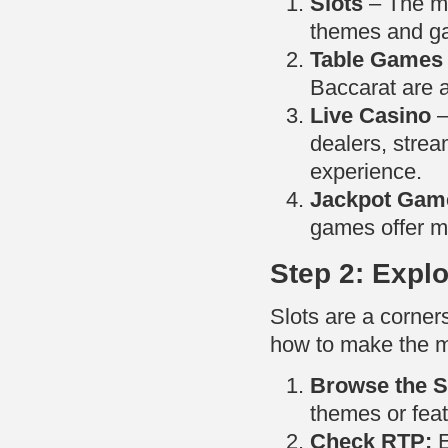
Slots
– The mo
themes and ga
Table Games
Baccarat are a
Live Casino
–
dealers, strea
experience.
Jackpot Gam
games offer ma
Step 2: Explo
Slots are a corner
how to make the mo
Browse the S
themes or feat
Check RTP:
E