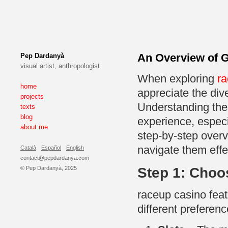
An Overview of G
Pep Dardanyà
visual artist, anthropologist
When exploring
ra
home
appreciate the div
projects
Understanding the
texts
blog
experience, especi
about me
step-by-step overv
navigate them effe
Català
Español
English
contact@pepdardanya.com
Step 1: Cho
© Pep Dardanyà, 2025
raceup casino feat
different preferen