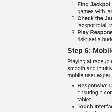
Find Jackpot
games with lar
Check the Ja
jackpot total,
Play Respons
risk; set a bud
Step 6: Mobi
Playing at raceup 
smooth and intuiti
mobile user exper
Responsive D
ensuring a co
tablet.
Touch Interfa