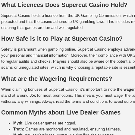
What Licences Does Supercat Casino Hold?
Supercat Casino holds a licence from the UK Gambling Commission, which is 
protected and that the casino adheres to UK gambling laws. This includes m
ensuring that games are fair and well-regulated.
How Safe is it to Play at Supercat Casino?
Safety is paramount when gambling online. Supercat Casino employs advance
your personal and financial information. Moreover, their compliance with UK
to regular audits and checks. Players should also be aware of the potential pi
scams or unregulated sites, which is why choosing a reputable site is essent
What are the Wagering Requirements?
When claiming bonuses at Supercat Casino, it’s important to note the
wager
stand at around
35x
for most promotions. This means you must wager the b
withdraw any winnings. Always read the terms and conditions to avoid surpri
Common Myths about Live Dealer Games
Myth:
Live dealer games are rigged.
Truth:
Games are monitored and regulated, ensuring fairness.