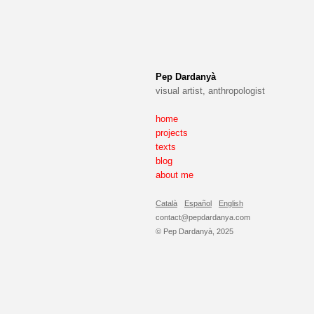
Pep Dardanyà
visual artist, anthropologist
home
projects
texts
blog
about me
Català
Español
English
contact@pepdardanya.com
© Pep Dardanyà, 2025