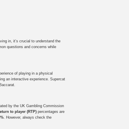
ing in, it’s crucial to understand the
mmon questions and concerns while
erience of playing in a physical
ding an interactive experience. Supercat
 Baccarat.
ulated by the UK Gambling Commission
return to player (RTP)
percentages are
9%
. However, always check the