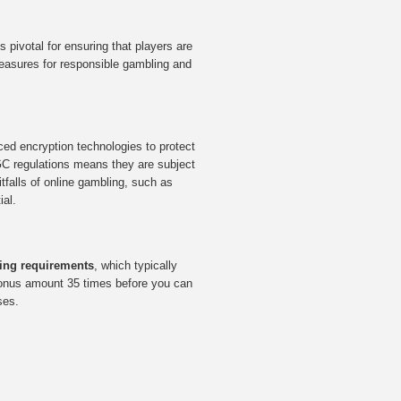
pivotal for ensuring that players are
easures for responsible gambling and
d encryption technologies to protect
GC regulations means they are subject
tfalls of online gambling, such as
ial.
ing requirements
, which typically
onus amount 35 times before you can
ses.