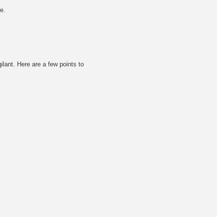
e.
ilant. Here are a few points to