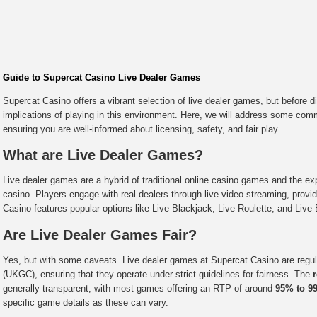
Guide to Supercat Casino Live Dealer Games
Supercat Casino offers a vibrant selection of live dealer games, but before div
implications of playing in this environment. Here, we will address some co
ensuring you are well-informed about licensing, safety, and fair play.
What are Live Dealer Games?
Live dealer games are a hybrid of traditional online casino games and the exp
casino. Players engage with real dealers through live video streaming, provi
Casino features popular options like Live Blackjack, Live Roulette, and Live
Are Live Dealer Games Fair?
Yes, but with some caveats. Live dealer games at Supercat Casino are reg
(UKGC), ensuring that they operate under strict guidelines for fairness. The
generally transparent, with most games offering an RTP of around
95% to 9
specific game details as these can vary.