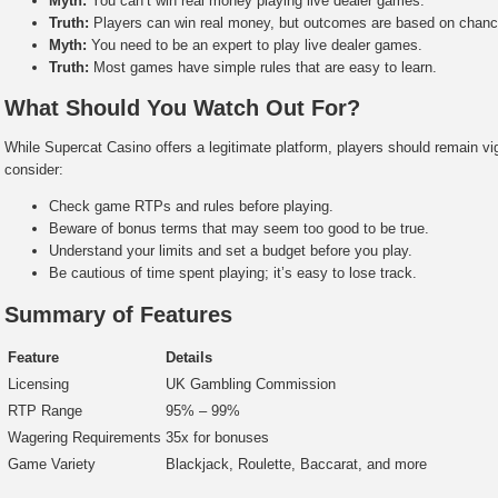
Myth:
You can’t win real money playing live dealer games.
Truth:
Players can win real money, but outcomes are based on chanc
Myth:
You need to be an expert to play live dealer games.
Truth:
Most games have simple rules that are easy to learn.
What Should You Watch Out For?
While Supercat Casino offers a legitimate platform, players should remain vig
consider:
Check game RTPs and rules before playing.
Beware of bonus terms that may seem too good to be true.
Understand your limits and set a budget before you play.
Be cautious of time spent playing; it’s easy to lose track.
Summary of Features
Feature
Details
Licensing
UK Gambling Commission
RTP Range
95% – 99%
Wagering Requirements
35x for bonuses
Game Variety
Blackjack, Roulette, Baccarat, and more