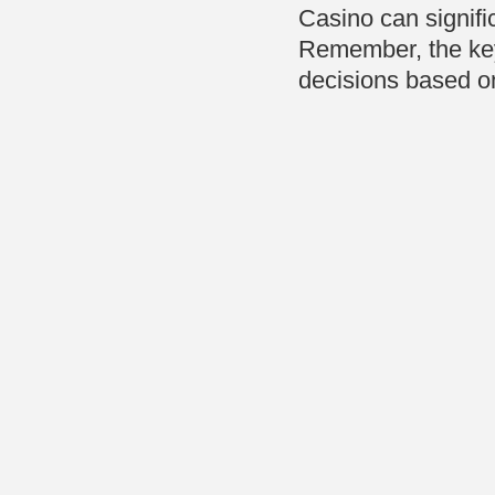
Casino can signifi
Remember, the key
decisions based o