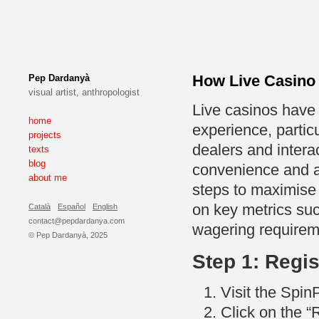
How Live Casino
Pep Dardanyà
visual artist, anthropologist
Live casinos have 
home
experience, partic
projects
dealers and intera
texts
blog
convenience and au
about me
steps to maximise 
on key metrics su
Català
Español
English
contact@pepdardanya.com
wagering requirem
© Pep Dardanyà, 2025
Step 1: Regis
Visit the Spin
Click on the “