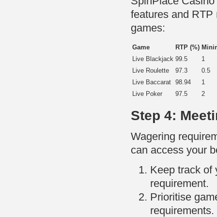
SpinPlace Casino o
features and RTP r
games:
Game
RTP (%)
Mini
Live Blackjack
99.5
1
Live Roulette
97.3
0.5
Live Baccarat
98.94
1
Live Poker
97.5
2
Step 4: Meet
Wagering requireme
can access your b
Keep track of
requirement.
Prioritise gam
requirements. 