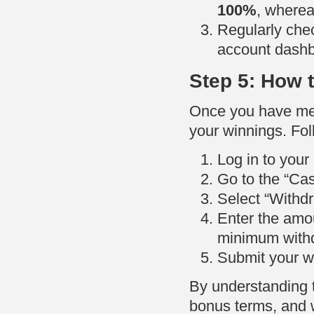
100%
, wherea
Regularly che
account dashb
Step 5: How 
Once you have met 
your winnings. Fol
Log in to your
Go to the “Cas
Select “Withd
Enter the amo
minimum withd
Submit your wi
By understanding 
bonus terms, and 