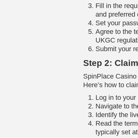
Fill in the re
and preferred 
Set your pass
Agree to the t
UKGC regulat
Submit your re
Step 2: Clai
SpinPlace Casino o
Here’s how to clai
Log in to your
Navigate to th
Identify the li
Read the terms
typically set a