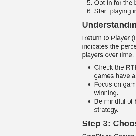
Opt-in for the
Start playing i
Understandin
Return to Player (R
indicates the perc
players over time.
Check the RTP 
games have a
Focus on game
winning.
Be mindful of 
strategy.
Step 3: Choo