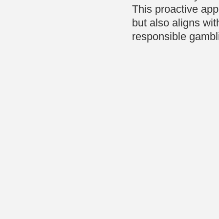
This proactive ap
but also aligns w
responsible gambl