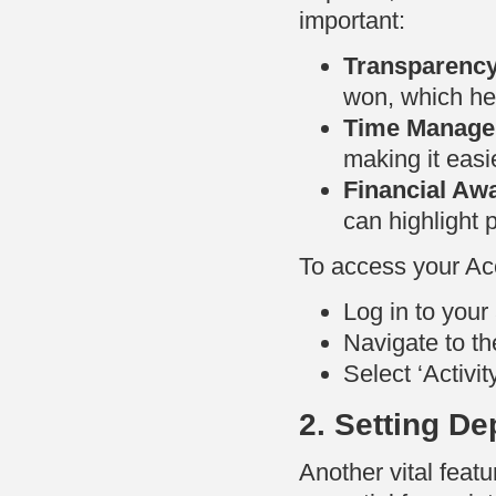
important:
Transparency
won, which he
Time Manage
making it eas
Financial Aw
can highlight 
To access your Acc
Log in to your
Navigate to th
Select ‘Activit
2. Setting De
Another vital featur