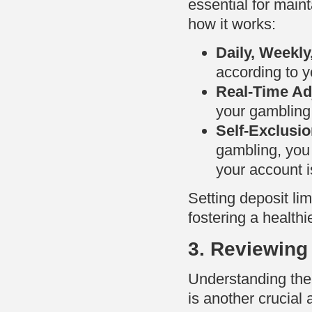
essential for main
how it works:
Daily, Weekly
according to 
Real-Time Ad
your gambling
Self-Exclusio
gambling, you 
your account is
Setting deposit lim
fostering a healthi
3. Reviewing
Understanding th
is another crucial