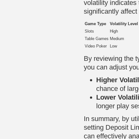
volatility indicate
significantly affe
Game Type
Volatility Level
Slots
High
Table Games
Medium
Video Poker
Low
By reviewing the ty
you can adjust you
Higher Volatil
chance of larg
Lower Volatili
longer play se
In summary, by uti
setting Deposit Li
can effectively an