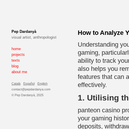
How to Analyze Y
Pep Dardanyà
visual artist, anthropologist
Understanding your
home
gaming, particularl
projects
ability to track yo
texts
blog
also helps you rema
about me
features that can 
effectively.
Català
Español
English
contact@pepdardanya.com
1. Utilising 
© Pep Dardanyà, 2025
panteon casino pr
your gaming history
deposits, withdraw