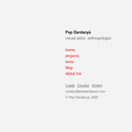
Pep Dardanyà
visual artist, anthropologist
home
projects
texts
blog
about me
Català
Español
English
contact@pepdardanya.com
© Pep Dardanyà, 2025