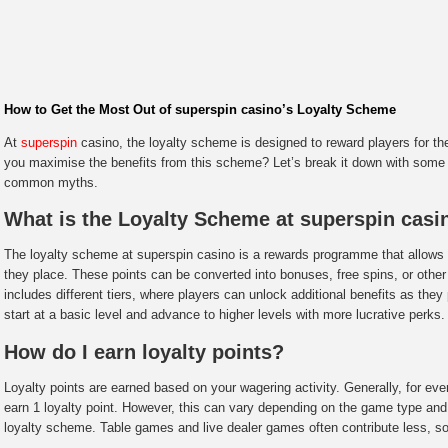
How to Get the Most Out of superspin casino’s Loyalty Scheme
At
superspin
casino, the loyalty scheme is designed to reward players for th
you maximise the benefits from this scheme? Let’s break it down with some
common myths.
What is the Loyalty Scheme at superspin casi
The loyalty scheme at superspin casino is a rewards programme that allows p
they place. These points can be converted into bonuses, free spins, or othe
includes different tiers, where players can unlock additional benefits as th
start at a basic level and advance to higher levels with more lucrative perks.
How do I earn loyalty points?
Loyalty points are earned based on your wagering activity. Generally, for ev
earn 1 loyalty point. However, this can vary depending on the game type and 
loyalty scheme. Table games and live dealer games often contribute less, so i