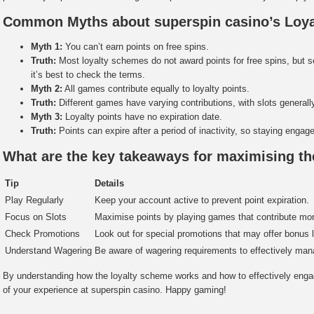
Common Myths about superspin casino’s Loy
Myth 1:
You can’t earn points on free spins.
Truth:
Most loyalty schemes do not award points for free spins, but
it’s best to check the terms.
Myth 2:
All games contribute equally to loyalty points.
Truth:
Different games have varying contributions, with slots generally 
Myth 3:
Loyalty points have no expiration date.
Truth:
Points can expire after a period of inactivity, so staying engage
What are the key takeaways for maximising th
Tip
Details
Play Regularly
Keep your account active to prevent point expiration.
Focus on Slots
Maximise points by playing games that contribute mor
Check Promotions
Look out for special promotions that may offer bonus l
Understand Wagering
Be aware of wagering requirements to effectively ma
By understanding how the loyalty scheme works and how to effectively engag
of your experience at superspin casino. Happy gaming!