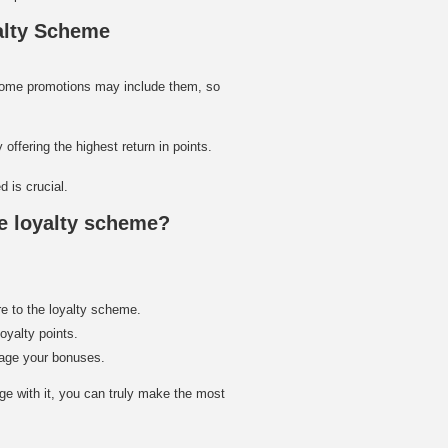
alty Scheme
 some promotions may include them, so
offering the highest return in points.
d is crucial.
e loyalty scheme?
e to the loyalty scheme.
oyalty points.
nage your bonuses.
e with it, you can truly make the most