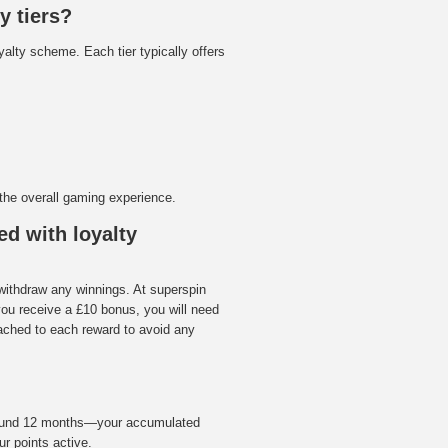
y tiers?
yalty scheme. Each tier typically offers
 the overall gaming experience.
d with loyalty
withdraw any winnings. At superspin
you receive a £10 bonus, you will need
ached to each reward to avoid any
 around 12 months—your accumulated
ur points active.