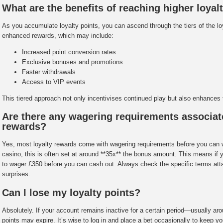
What are the benefits of reaching higher loyalt
As you accumulate loyalty points, you can ascend through the tiers of the lo
enhanced rewards, which may include:
Increased point conversion rates
Exclusive bonuses and promotions
Faster withdrawals
Access to VIP events
This tiered approach not only incentivises continued play but also enhances
Are there any wagering requirements associate
rewards?
Yes, most loyalty rewards come with wagering requirements before you can 
casino, this is often set at around **35x** the bonus amount. This means if 
to wager £350 before you can cash out. Always check the specific terms att
surprises.
Can I lose my loyalty points?
Absolutely. If your account remains inactive for a certain period—usually
points may expire. It’s wise to log in and place a bet occasionally to keep yo