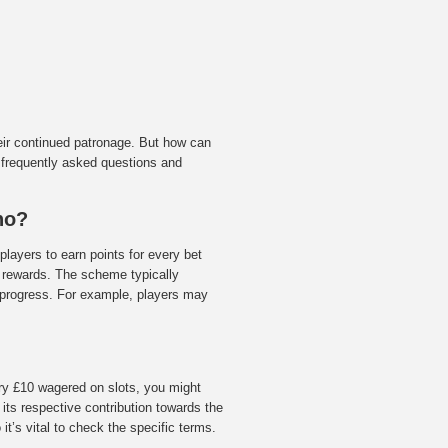
eir continued patronage. But how can
 frequently asked questions and
no?
layers to earn points for every bet
r rewards. The scheme typically
ey progress. For example, players may
ery £10 wagered on slots, you might
its respective contribution towards the
t’s vital to check the specific terms.