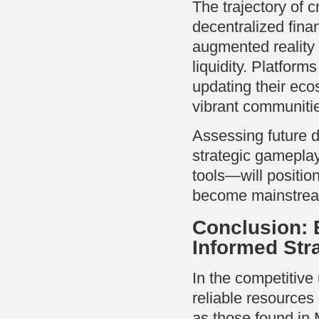
The trajectory of 
decentralized fina
augmented reality
liquidity. Platform
updating their eco
vibrant communiti
Assessing future 
strategic gamepla
tools—will positio
become mainstre
Conclusion: 
Informed Str
In the competitive
reliable resources
as those found in 