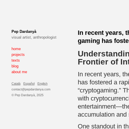
In recent years, 
Pep Dardanyà
visual artist, anthropologist
gaming has foster
home
Understandin
projects
Frontier of I
texts
blog
about me
In recent years, t
has fostered a rap
Català
Español
English
“cryptogaming.” T
contact@pepdardanya.com
© Pep Dardanyà, 2025
with cryptocurrenc
entertainment—the
accumulation and s
One standout in th