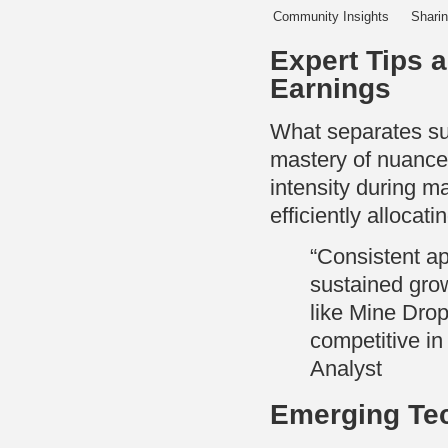
Community Insights
Sharin
Expert Tips 
Earnings
What separates suc
mastery of nuanced
intensity during m
efficiently allocat
“Consistent ap
sustained grow
like Mine Drop
competitive i
Analyst
Emerging Tec