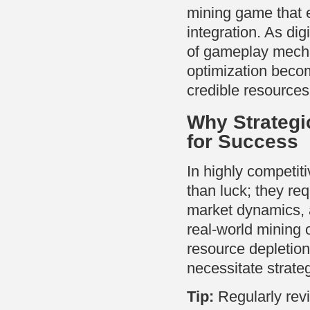
mining game that ex
integration. As di
of gameplay mecha
optimization beco
credible resources 
Why Strategi
for Success
In highly competit
than luck; they r
market dynamics, 
real-world mining 
resource depletio
necessitate strate
Tip:
Regularly revi