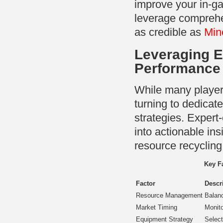
improve your in-ga
leverage comprehe
as credible as
Min
Leveraging E
Performance
While many players
turning to dedicate
strategies. Expert
into actionable in
resource recycling
Key F
Factor
Descr
Resource Management
Balanc
Market Timing
Monito
Equipment Strategy
Select