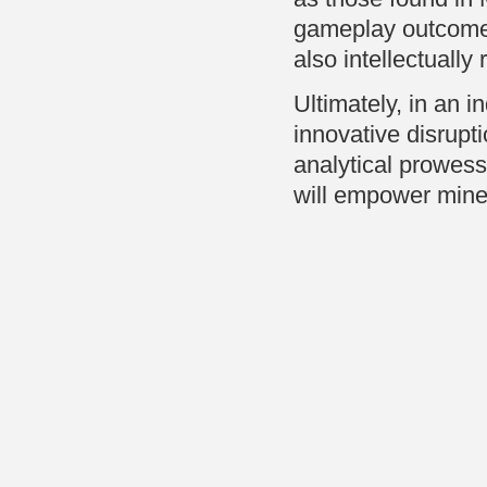
gameplay outcomes,
also intellectually
Ultimately, in an i
innovative disrupt
analytical prowess
will empower miners 