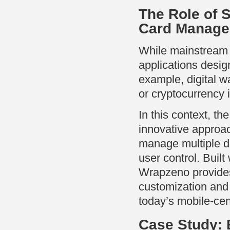
The Role of 
Card Manag
While mainstream 
applications desig
example, digital w
or cryptocurrency 
In this context, th
innovative approac
manage multiple di
user control. Buil
Wrapzeno provides
customization and
today’s mobile-cen
Case Study: