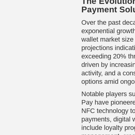
The Evolution
Payment Sol
Over the past dec
exponential growth.
wallet market size
projections indic
exceeding 20% th
driven by increas
activity, and a co
options amid ongo
Notable players s
Pay have pioneered
NFC technology to 
payments, digital 
include loyalty pr