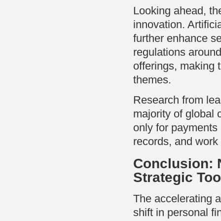
Looking ahead, the 
innovation. Artifici
further enhance se
regulations around 
offerings, making
themes.
Research from lead
majority of global 
only for payments b
records, and work 
Conclusion: N
Strategic Too
The accelerating ad
shift in personal