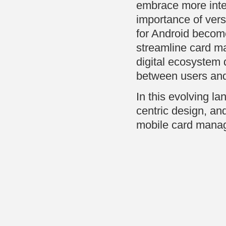
embrace more inte
importance of vers
for Android become
streamline card ma
digital ecosystem 
between users and 
In this evolving la
centric design, and 
mobile card manag