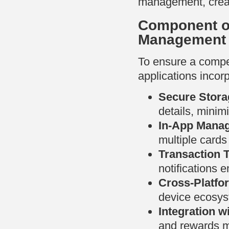
management, creat
Component of
Management
To ensure a compel
applications incorp
Secure Stora
details, minimi
In-App Mana
multiple cards
Transaction 
notifications 
Cross-Platfo
device ecosys
Integration wi
and rewards 