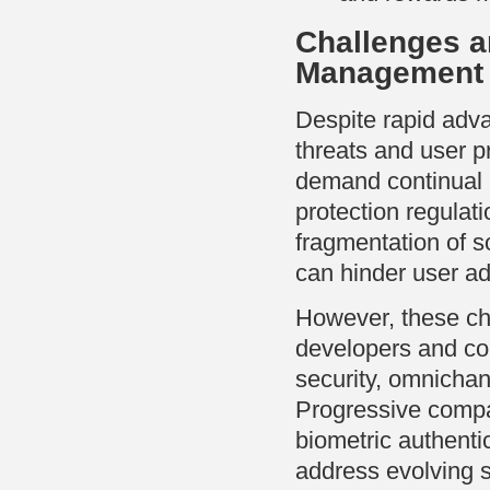
Challenges a
Management
Despite rapid adv
threats and user pr
demand continual i
protection regula
fragmentation of s
can hinder user ad
However, these ch
developers and com
security, omnichan
Progressive compan
biometric authentic
address evolving 