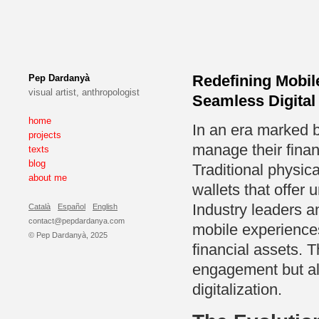
Redefining Mobi
Pep Dardanyà
visual artist, anthropologist
Seamless Digital
home
In an era marked b
projects
manage their finan
texts
blog
Traditional physica
about me
wallets that offer 
Industry leaders a
Català
Español
English
contact@pepdardanya.com
mobile experiences
© Pep Dardanyà, 2025
financial assets. T
engagement but als
digitalization.