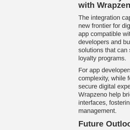
with Wrapze
The integration ca
new frontier for di
app compatible w
developers and bu
solutions that ca
loyalty programs.
For app developer
complexity, while f
secure digital exp
Wrapzeno help bri
interfaces, foster
management.
Future Outlo