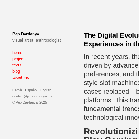
The Digital Evol
Pep Dardanyà
visual artist, anthropologist
Experiences in t
home
In recent years, t
projects
driven by advance
texts
blog
preferences, and th
about me
style slot machin
cases replaced—by
Català
Español
English
contact@pepdardanya.com
platforms. This tran
© Pep Dardanyà, 2025
fundamental trends
technological inno
Revolutionizi