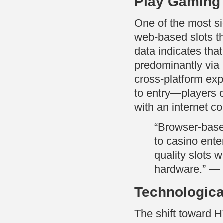
Play Gaming
One of the most si
web-based slots th
data indicates tha
predominantly via
cross-platform ex
to entry—players ca
with an internet c
“Browser-base
to casino ente
quality slots 
hardware.” —
Technologica
The shift toward H