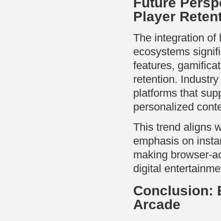
Future Pers
Player Reten
The integration of
ecosystems signifie
features, gamifica
retention. Industry
platforms that supp
personalized conte
This trend aligns 
emphasis on instan
making browser-acc
digital entertainme
Conclusion: 
Arcade