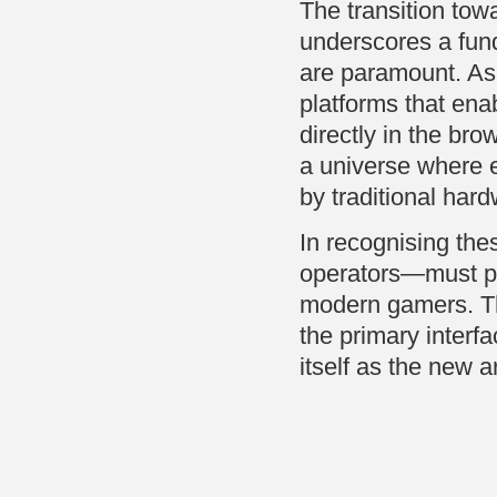
The transition tow
underscores a fund
are paramount. As 
platforms that ena
directly in the bro
a universe where e
by traditional hard
In recognising th
operators—must pri
modern gamers. The
the primary interf
itself as the new a