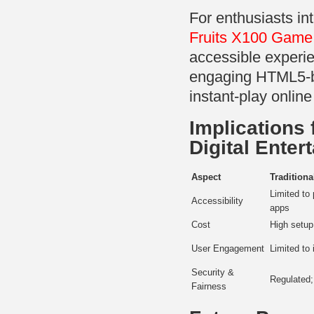
For enthusiasts int
Fruits X100 Game d
accessible experie
engaging HTML5-bas
instant-play onlin
Implications 
Digital Ente
Aspect
Tradition
Limited to 
Accessibility
apps
Cost
High setup
User Engagement
Limited to 
Security &
Regulated; 
Fairness