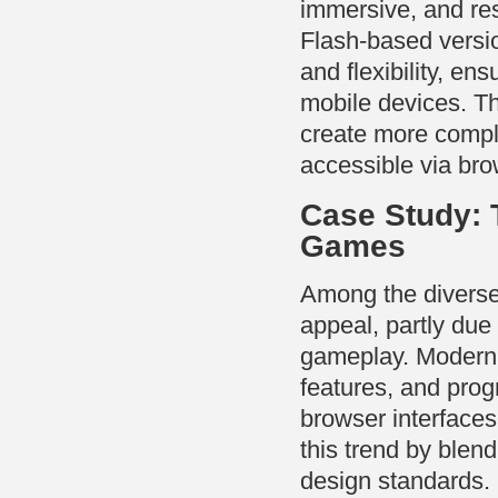
immersive, and re
Flash-based versio
and flexibility, e
mobile devices. Th
create more compl
accessible via bro
Case Study: 
Games
Among the diverse 
appeal, partly due
gameplay. Modern 
features, and progr
browser interfaces.
this trend by blen
design standards.