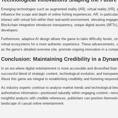
Emerging technologies such as augmented reality (AR), virtual reality (VR), 
influence the scope and depth of online fishing experiences. AR, in particular, 
interact with virtual fish within their real-world environment, elevating engag
Blockchain integration introduces transparency, unique digital assets (NFTs
developers.
Furthermore, adaptive AI design allows the game to tailor difficulty levels, si
virtual ecosystems for a more authentic experience. These advancements, 
as the game’s detailed overview site, promote ongoing innovation in a compet
Conclusion: Maintaining Credibility in a Dyna
In an era where digital entertainment is more accessible and diversified than
successful blend of strategic content, technological evolution, and transpa
About this game are integral to establishing credibility and fostering respons
As industry experts continue to analyse market trends and technological brea
authoritative information—positioned naturally within engaging content—re
insightful analysis with credible references, publishers can position themselv
landscape of casual online entertainment.