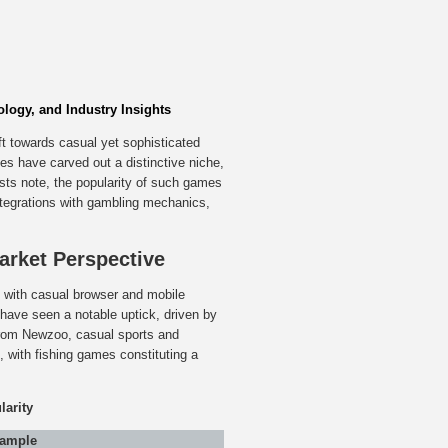
logy, and Industry Insights
ft towards casual yet sophisticated
s have carved out a distinctive niche,
sts note, the popularity of such games
 integrations with gambling mechanics,
Market Perspective
, with casual browser and mobile
have seen a notable uptick, driven by
from Newzoo, casual sports and
with fishing games constituting a
arity
xample