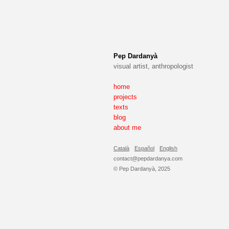
Pep Dardanyà
visual artist, anthropologist
home
projects
texts
blog
about me
Català
Español
English
contact@pepdardanya.com
© Pep Dardanyà, 2025