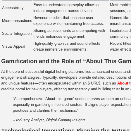
Easy-to-understand gameplay allowing
Most mobile 
Accessibility
instant engagement across devices.
sessions, ap
Revenue models that enhance user
Games like 
Microtransactions
experience while maintaining free access.
microtransac
Sharing achievements and competing with
Leaderboards
Social Integration
friends enhances engagement.
community in
High-quality graphics and sound effects
Recent title
Visual Appeal
create immersive environments.
water effects
Gamification and the Role of “About This Ga
At the core of successful digital fishing platforms lies a nuanced understan
engagement strategies. Typically, developers provide detailed descriptions 
and unique features—often encapsulated within an $ URL$, such as
About 
credible portal for new players, offering transparency and building trust in a
“A comprehensive ‘About this game’ section serves as both an onboard
especially in gambling-influenced sectors. It aligns player expectatio
practices and clarifies the mechanics.”
– Industry Analyst, Digital Gaming Insights
Technological Innovations Shaping the Future 