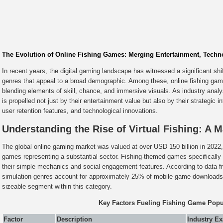
The Evolution of Online Fishing Games: Merging Entertainment, Techno
In recent years, the digital gaming landscape has witnessed a significant shi
genres that appeal to a broad demographic. Among these, online fishing game
blending elements of skill, chance, and immersive visuals. As industry analy
is propelled not just by their entertainment value but also by their strategic
user retention features, and technological innovations.
Understanding the Rise of Virtual Fishing: A 
The global online gaming market was valued at over USD 150 billion in 2022
games representing a substantial sector. Fishing-themed games specifically 
their simple mechanics and social engagement features. According to data 
simulation genres account for approximately 25% of mobile game downloads, 
sizeable segment within this category.
Key Factors Fueling Fishing Game Popul
Factor
Description
Industry E