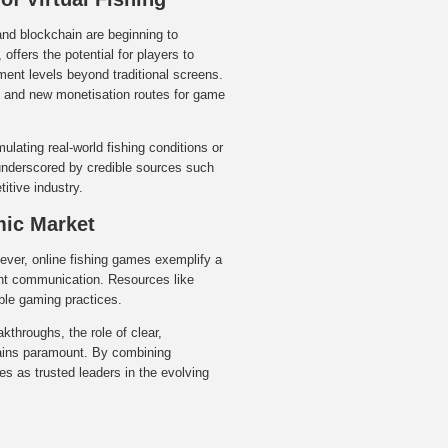
and blockchain are beginning to
offers the potential for players to
ement levels beyond traditional screens.
), and new monetisation routes for game
mulating real-world fishing conditions or
underscored by credible sources such
itive industry.
mic Market
 ever, online fishing games exemplify a
rent communication. Resources like
ible gaming practices.
kthroughs, the role of clear,
mains paramount. By combining
es as trusted leaders in the evolving