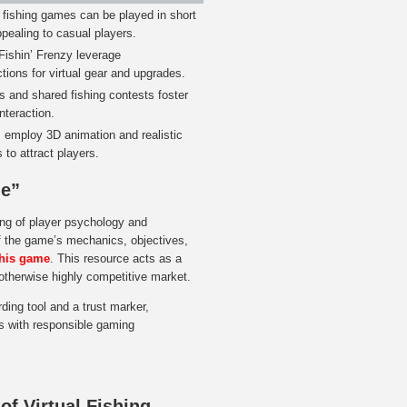
fishing games can be played in short
pealing to casual players.
Fishin’ Frenzy leverage
tions for virtual gear and upgrades.
 and shared fishing contests foster
teraction.
s employ 3D animation and realistic
 to attract players.
me”
ding of player psychology and
of the game’s mechanics, objectives,
this game
. This resource acts as a
n otherwise highly competitive market.
ing tool and a trust marker,
ns with responsible gaming
of Virtual Fishing