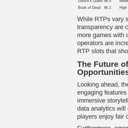
Gonzo’s Quest
96.5
Med
Book of Dead
96.2
High
While RTPs vary sli
transparency are cr
more games with c
operators are incr
RTP slots that sho
The Future o
Opportunitie
Looking ahead, th
engaging features 
immersive storytel
data analytics wil
players enjoy fair 