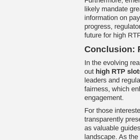
Furthermore, emerg
likely mandate gre
information on pay
progress, regulato
future for high RTP
Conclusion: P
In the evolving re
out
high RTP slot
leaders and regula
fairness, which e
engagement.
For those interest
transparently pre
as valuable guides
landscape. As the