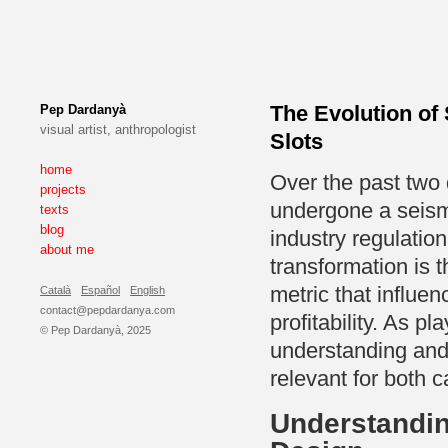
The Evolution of
Pep Dardanyà
visual artist, anthropologist
Slots
home
Over the past two
projects
undergone a seismi
texts
blog
industry regulation
about me
transformation is 
metric that influe
Català
Español
English
contact@pepdardanya.com
profitability. As 
© Pep Dardanyà, 2025
understanding and
relevant for both
Understandin