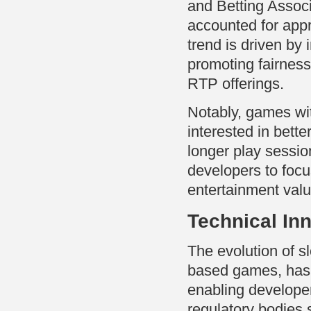
and Betting Assoc
accounted for appr
trend is driven by
promoting fairness
RTP offerings.
Notably, games wit
interested in bett
longer play sessio
developers to foc
entertainment valu
Technical In
The evolution of s
based games, has f
enabling developer
regulatory bodie