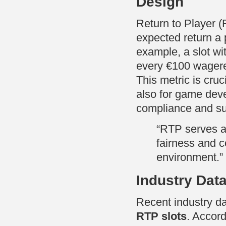
Design
Return to Player (
expected return a p
example, a slot wi
every €100 wagered
This metric is cruc
also for game deve
compliance and sust
“RTP serves as
fairness and 
environment.”
Industry Dat
Recent industry d
RTP slots
. Accor