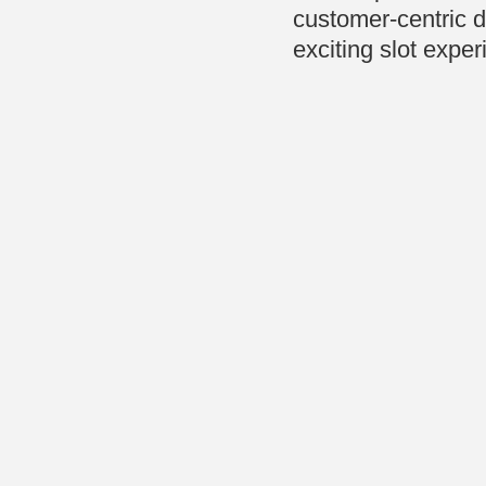
customer-centric de
exciting slot exper