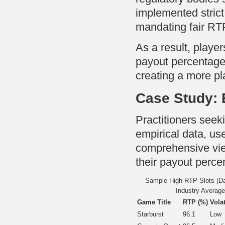
implemented strict
mandating fair RT
As a result, playe
payout percentage
creating a more p
Case Study: 
Practitioners seeki
empirical data, us
comprehensive vie
their payout percen
Sample High RTP Slots (D
Industry Average
Game Title
RTP (%)
Volat
Starburst
96.1
Low