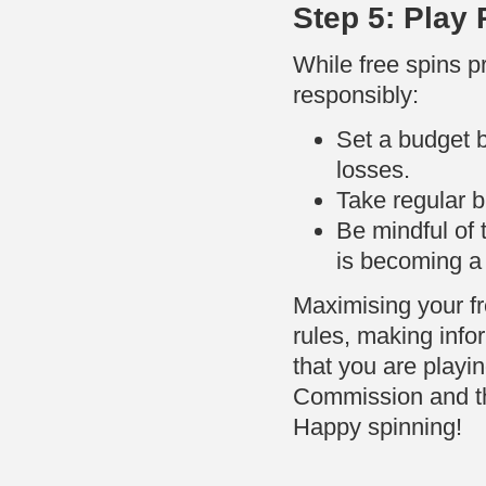
Step 5: Play
While free spins pr
responsibly:
Set a budget b
losses.
Take regular b
Be mindful of t
is becoming a
Maximising your fr
rules, making info
that you are playi
Commission and tha
Happy spinning!