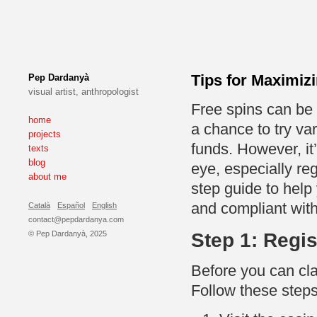
Tips for Maximiz
Pep Dardanyà
visual artist, anthropologist
Free spins can be 
home
a chance to try va
projects
funds. However, it
texts
blog
eye, especially reg
about me
step guide to help
and compliant wit
Català
Español
English
contact@pepdardanya.com
Step 1: Regis
© Pep Dardanyà, 2025
Before you can cla
Follow these steps