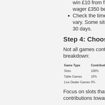
win £10 from f
wager £350 be
Check the time
vary. Some sit
30 days.
Step 4: Choo
Not all games cont
breakdown:
Game Type
Contribut
Slots
100%
Table Games
10%
Live Dealer Games
0%
Focus on slots tha
contributions tow