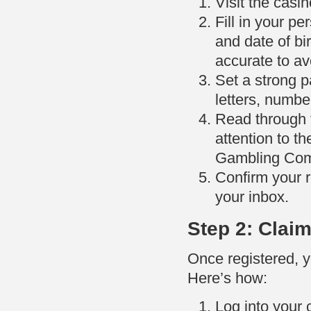
Visit the casi
Fill in your p
and date of bi
accurate to avo
Set a strong p
letters, numbe
Read through t
attention to t
Gambling Com
Confirm your r
your inbox.
Step 2: Clai
Once registered, yo
Here’s how:
Log into your