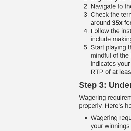
Navigate to th
Check the ter
around
35x
for
Follow the ins
include makin
Start playing 
mindful of the
indicates your
RTP of at lea
Step 3: Unde
Wagering requireme
properly. Here’s h
Wagering requ
your winnings 