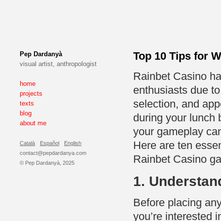
Top 10 Tips for 
Pep Dardanyà
visual artist, anthropologist
Rainbet Casino h
home
enthusiasts due to
projects
selection, and app
texts
blog
during your lunch 
about me
your gameplay can
Here are ten essen
Català
Español
English
contact@pepdardanya.com
Rainbet Casino g
© Pep Dardanyà, 2025
1. Understan
Before placing any
you’re interested 