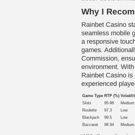
Why I Recom
Rainbet Casino sta
seamless mobile g
a responsive touch
games. Additionall
Commission, ensuri
environment. With
Rainbet Casino is 
experienced playe
Game Type
RTP (%)
Volatili
Slots
95-98
Medium
Roulette
97.3
Low
Blackjack
99.5
Low
Baccarat
98.94
Medium