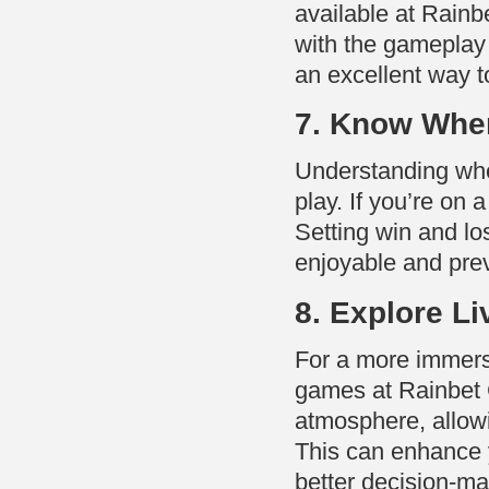
available at Rainbe
with the gameplay 
an excellent way t
7. Know Whe
Understanding when
play. If you’re on 
Setting win and lo
enjoyable and prev
8. Explore L
For a more immersi
games at Rainbet 
atmosphere, allowi
This can enhance 
better decision-ma