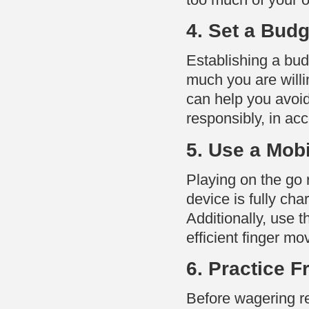
4. Set a Budg
Establishing a bud
much you are willi
can help you avoid
responsibly, in a
5. Use a Mobi
Playing on the go 
device is fully ch
Additionally, use 
efficient finger m
6. Practice F
Before wagering re