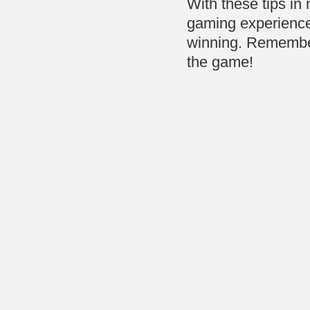
With these tips in 
gaming experienc
winning. Remember 
the game!