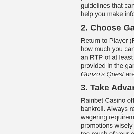
guidelines that can
help you make info
2. Choose G
Return to Player (
how much you can 
an RTP of at leas
provided in the ga
Gonzo’s Quest
are
3. Take Adva
Rainbet Casino of
bankroll. Always r
wagering requirem
promotions wisely 
too much of your 