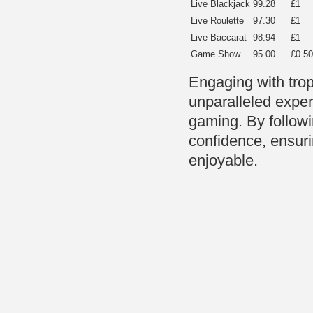
Live Blackjack
99.28
£1
Live Roulette
97.30
£1
Live Baccarat
98.94
£1
Game Show
95.00
£0.50
Engaging with trop
unparalleled exper
gaming. By followi
confidence, ensuri
enjoyable.