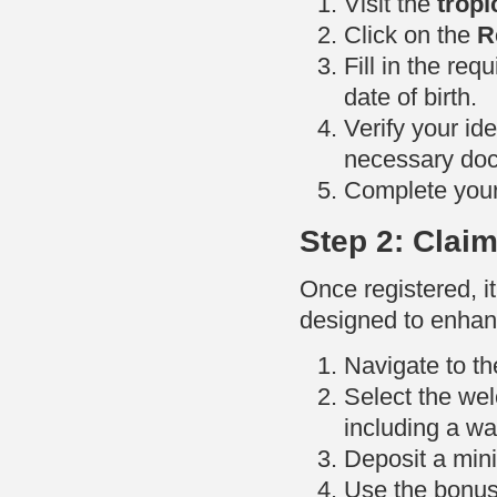
Visit the
tropi
Click on the
R
Fill in the re
date of birth.
Verify your id
necessary doc
Complete your 
Step 2: Clai
Once registered, i
designed to enhan
Navigate to th
Select the we
including a w
Deposit a mi
Use the bonus