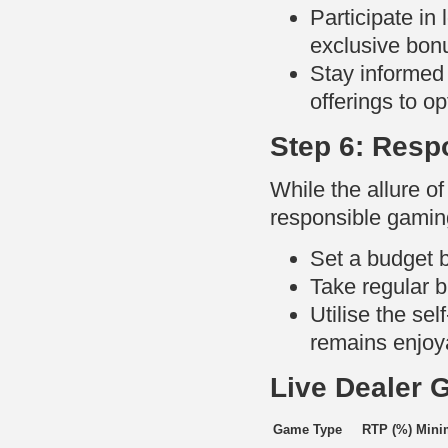
Participate in
exclusive bonu
Stay informed
offerings to op
Step 6: Resp
While the allure o
responsible gaming
Set a budget b
Take regular b
Utilise the se
remains enjoy
Live Dealer
Game Type
RTP (%)
Mini