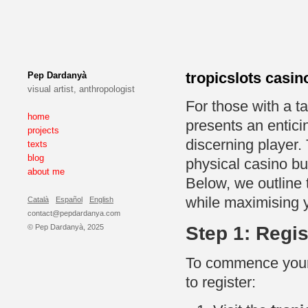
tropicslots casi
Pep Dardanyà
visual artist, anthropologist
For those with a t
home
presents an enticin
projects
discerning player. 
texts
blog
physical casino bu
about me
Below, we outline 
while maximising 
Català
Español
English
contact@pepdardanya.com
Step 1: Regis
© Pep Dardanyà, 2025
To commence your j
to register: