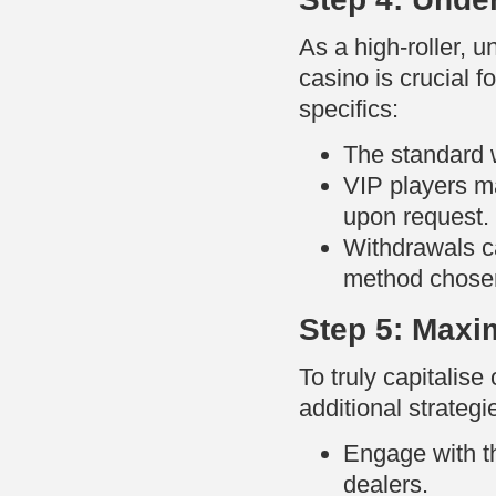
As a high-roller, u
casino is crucial f
specifics:
The standard w
VIP players ma
upon request.
Withdrawals ca
method chose
Step 5: Maxi
To truly capitalise
additional strategi
Engage with th
dealers.