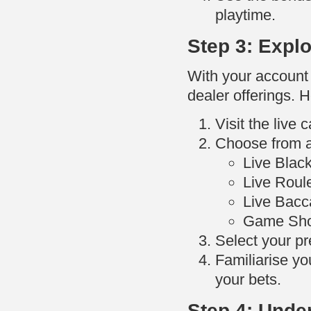
playtime.
Step 3: Expl
With your account 
dealer offerings. 
Visit the live 
Choose from a 
Live Blac
Live Roule
Live Bacc
Game Show
Select your pr
Familiarise you
your bets.
Step 4: Unde