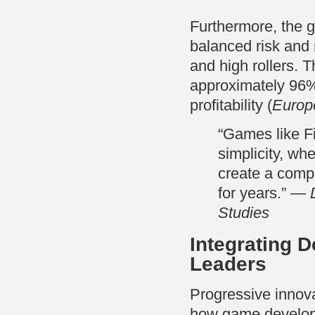
Furthermore, the
balanced risk and 
and high rollers. T
approximately 96%,
profitability (
Europ
“Games like F
simplicity, w
create a compe
for years.” —
Studies
Integrating D
Leaders
Progressive innov
how game develope