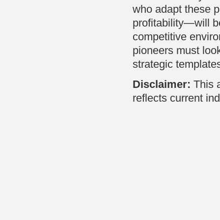
who adapt these pr
profitability—will 
competitive enviro
pioneers must look
strategic template
Disclaimer:
This a
reflects current in