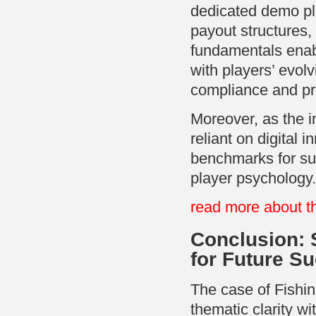
dedicated demo pla
payout structures,
fundamentals enabl
with players’ evol
compliance and prof
Moreover, as the i
reliant on digital 
benchmarks for su
player psychology.
read more about th
Conclusion:
for Future S
The case of Fishi
thematic clarity w