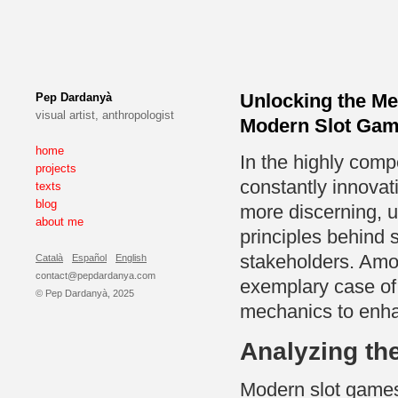
Unlocking the Me
Pep Dardanyà
visual artist, anthropologist
Modern Slot Game
home
In the highly comp
projects
constantly innovat
texts
blog
more discerning, 
about me
principles behind 
stakeholders. Amon
Català
Español
English
contact@pepdardanya.com
exemplary case of 
© Pep Dardanyà, 2025
mechanics to enha
Analyzing th
Modern slot games 