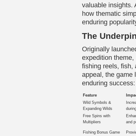
valuable insights. A
how thematic simp
enduring popularit
The Underpin
Originally launche
expedition theme, u
fishing reels, fish
appeal, the game 
enduring success:
Feature
Impa
Wild Symbols &
Incre
Expanding Wilds
durin
Free Spins with
Enhan
Multipliers
and p
Fishing Bonus Game
Provi