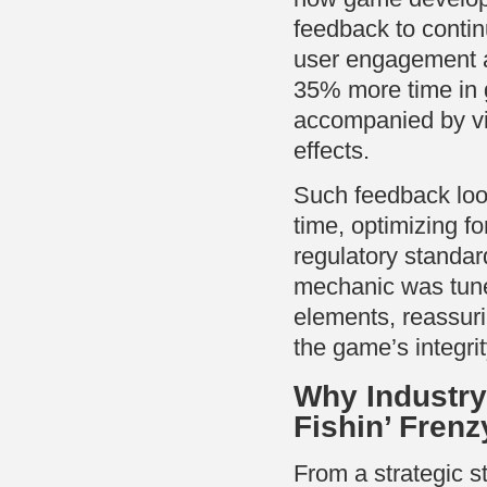
feedback to contin
user engagement a
35% more time in 
accompanied by vi
effects.
Such feedback loop
time, optimizing 
regulatory standar
mechanic was tune
elements, reassuri
the game’s integrit
Why Industry
Fishin’ Frenz
From a strategic s