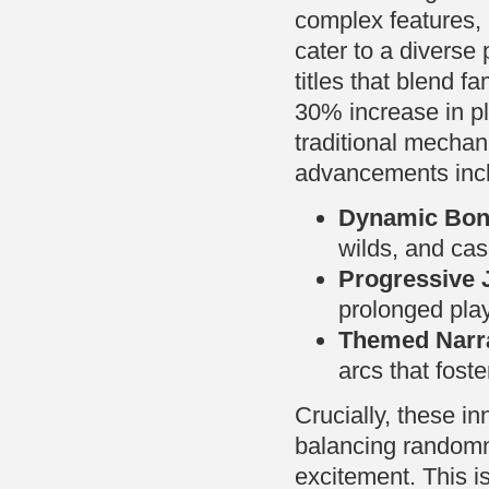
complex features, 
cater to a diverse 
titles that blend 
30% increase in pl
traditional mechan
advancements inc
Dynamic Bon
wilds, and cas
Progressive 
prolonged play
Themed Narra
arcs that fost
Crucially, these i
balancing randomne
excitement. This i